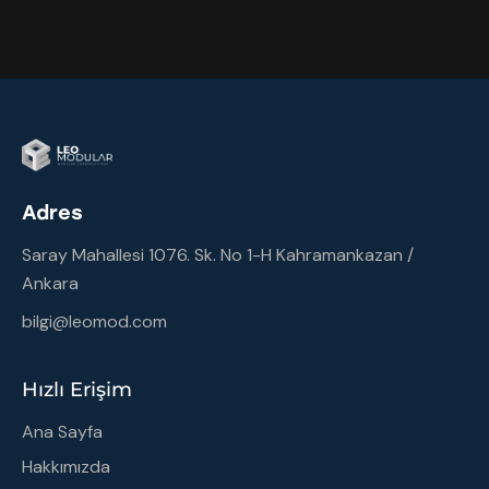
Adres
Saray Mahallesi 1076. Sk. No 1-H Kahramankazan /
Ankara
bilgi@leomod.com
Hızlı Erişim
Ana Sayfa
Hakkımızda