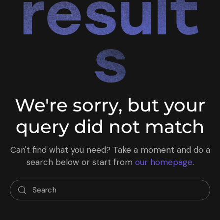
result
s
We're sorry, but your
query did not match
Can't find what you need? Take a moment and do a
search below or start from
our homepage
.