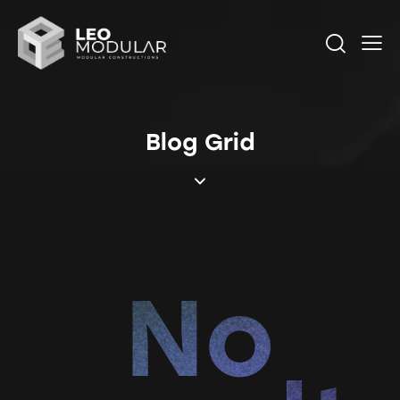
Blog Grid
No