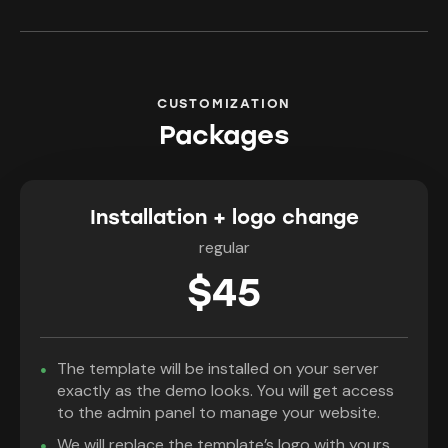
CUSTOMIZATION
Packages
Installation + logo change
regular
$45
The template will be installed on your server
exactly as the demo looks. You will get access
to the admin panel to manage your website.
We will replace the template’s logo with yours