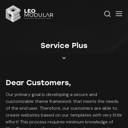
Service Plus
Dear Customers,
Our primary goal is developing a secure and
customizable theme framework that meets the needs
of the end user. Therefore, our customers are able to
create websites based on our templates with very little
effort! This process requires minimum knowledge of