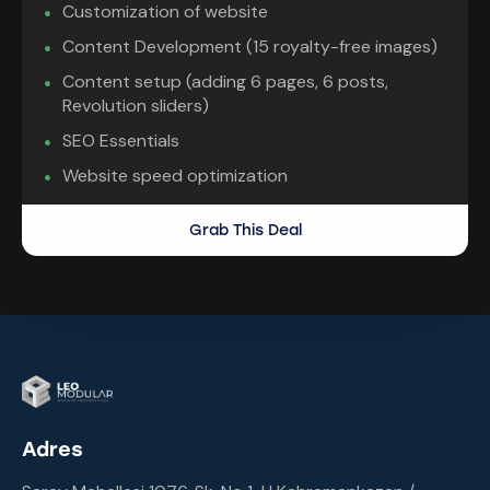
Customization of website
Content Development (15 royalty-free images)
Content setup (adding 6 pages, 6 posts,
Revolution sliders)
SEO Essentials
Website speed optimization
Grab This Deal
Adres