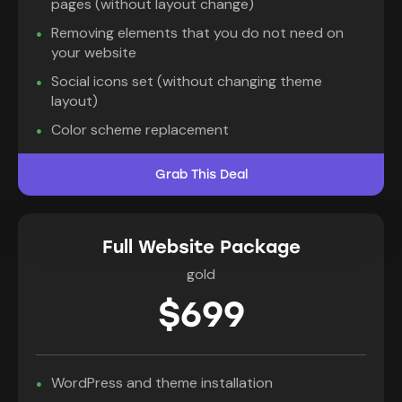
pages (without layout change)
Removing elements that you do not need on
your website
Social icons set (without changing theme
layout)
Color scheme replacement
Grab This Deal
Full Website Package
gold
$699
WordPress and theme installation