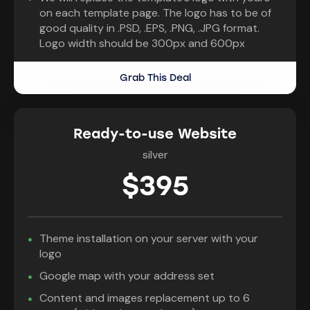
on each template page. The logo has to be of
good quality in .PSD, .EPS, .PNG, .JPG format.
Logo width should be 300px and 600px
Grab This Deal
Ready-to-use Website
silver
$395
Theme installation on your server with your
logo
Google map with your address set
Content and images replacement up to 6