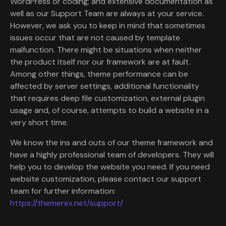
WordPress or coding; and extensive documentation as
well as our Support Team are always at your service.
However, we ask you to keep in mind that sometimes
issues occur that are not caused by template
malfunction. There might be situations when neither
the product itself nor our framework are at fault.
Among other things, theme performance can be
affected by server settings, additional functionality
that requires deep file customization, external plugin
usage and, of course, attempts to build a website in a
very short time.
We know the ins and outs of our theme framework and
have a highly professional team of developers. They will
help you to develop the website you need. If you need
website customization, please contact our support
team for further information:
https://themerex.net/support/