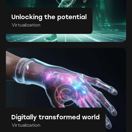
Unlocking the potential
Virtualization
Digitally transformed world
Virtualization