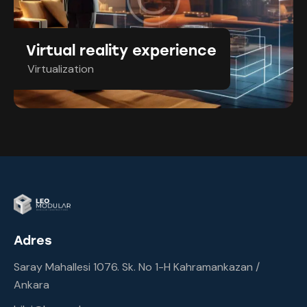
Virtual reality experience
Virtualization
Adres
Saray Mahallesi 1076. Sk. No 1-H Kahramankazan /
Ankara