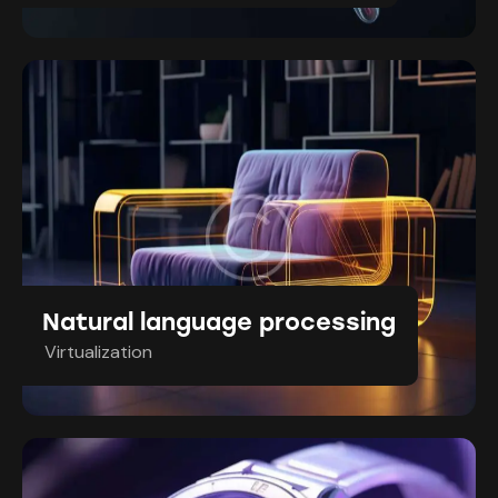
Natural language processing
Virtualization