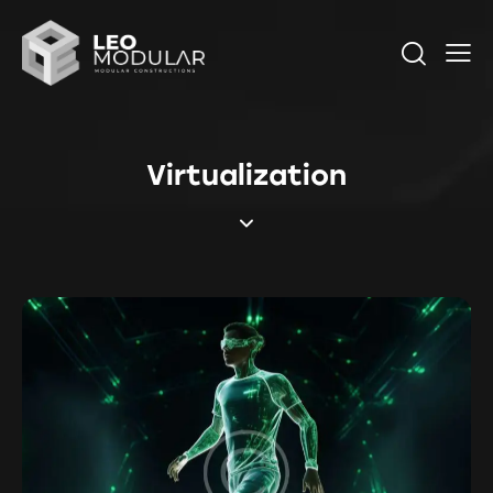
Virtualization