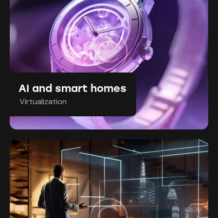
AI and smart homes
Virtualization